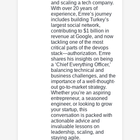
and scaling a tech company.
With over 20 years of
experience, Emre’s journey
includes building Turkey’s
largest social network,
contributing to $1 billion in
revenue at Google, and now
tackling one of the most
critical parts of the devops
stack—authorization. Emre
shares his insights on being
a ‘Chief Everything Officer,’
balancing technical and
business challenges, and the
importance of a well-thought-
out go-to-market strategy.
Whether you’re an aspiring
entrepreneur, a seasoned
engineer, or looking to grow
your startup, this
conversation is packed with
actionable advice and
invaluable lessons on
leadership, scaling, and
staying agile.