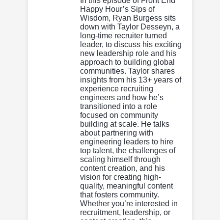
In this episode of Front End
Happy Hour’s Sips of
Wisdom, Ryan Burgess sits
down with Taylor Desseyn, a
long-time recruiter turned
leader, to discuss his exciting
new leadership role and his
approach to building global
communities. Taylor shares
insights from his 13+ years of
experience recruiting
engineers and how he’s
transitioned into a role
focused on community
building at scale. He talks
about partnering with
engineering leaders to hire
top talent, the challenges of
scaling himself through
content creation, and his
vision for creating high-
quality, meaningful content
that fosters community.
Whether you’re interested in
recruitment, leadership, or