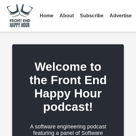
Home
About
Subscribe
Advertise
Welcome to
the Front End
Happy Hour
podcast!
A software engineering podcast
featuring a panel of Software