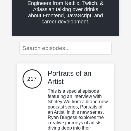
Engineers from Netflix, Twitch, &
Atlassian talking over drinks
about Frontend, JavaScript, and
career development.
Portraits of an
217
Artist
This is a special episode
featuring an interview with
Shirley Wu from a brand-new
podcast series, Portraits of
an Artist. In this new series,
Ryan Burgess explores the
creative journeys of artists—
diving deep into their