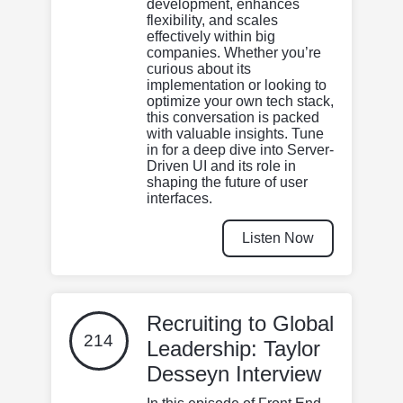
development, enhances
flexibility, and scales
effectively within big
companies. Whether you’re
curious about its
implementation or looking to
optimize your own tech stack,
this conversation is packed
with valuable insights. Tune
in for a deep dive into Server-
Driven UI and its role in
shaping the future of user
interfaces.
Listen Now
Recruiting to Global
214
Leadership: Taylor
Desseyn Interview