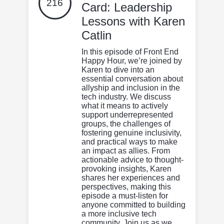
216
Card: Leadership
Lessons with Karen
Catlin
In this episode of Front End
Happy Hour, we’re joined by
Karen to dive into an
essential conversation about
allyship and inclusion in the
tech industry. We discuss
what it means to actively
support underrepresented
groups, the challenges of
fostering genuine inclusivity,
and practical ways to make
an impact as allies. From
actionable advice to thought-
provoking insights, Karen
shares her experiences and
perspectives, making this
episode a must-listen for
anyone committed to building
a more inclusive tech
community. Join us as we