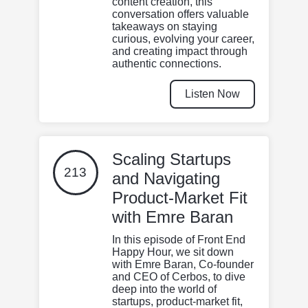
content creation, this
conversation offers valuable
takeaways on staying
curious, evolving your career,
and creating impact through
authentic connections.
Listen Now
Scaling Startups
213
and Navigating
Product-Market Fit
with Emre Baran
In this episode of Front End
Happy Hour, we sit down
with Emre Baran, Co-founder
and CEO of Cerbos, to dive
deep into the world of
startups, product-market fit,