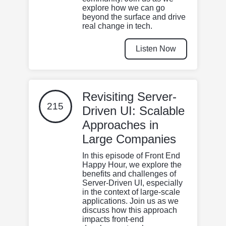
explore how we can go
beyond the surface and drive
real change in tech.
Listen Now
Revisiting Server-
215
Driven UI: Scalable
Approaches in
Large Companies
In this episode of Front End
Happy Hour, we explore the
benefits and challenges of
Server-Driven UI, especially
in the context of large-scale
applications. Join us as we
discuss how this approach
impacts front-end