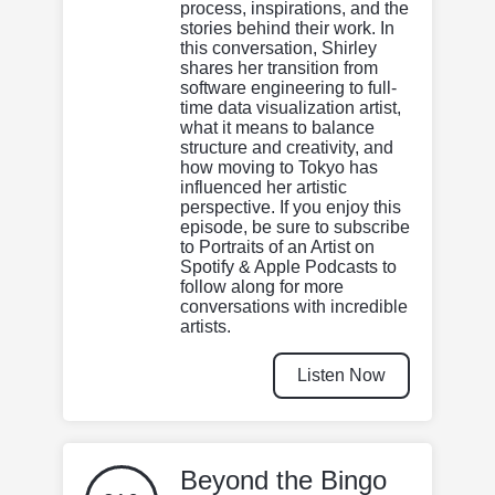
process, inspirations, and the
stories behind their work. In
this conversation, Shirley
shares her transition from
software engineering to full-
time data visualization artist,
what it means to balance
structure and creativity, and
how moving to Tokyo has
influenced her artistic
perspective. If you enjoy this
episode, be sure to subscribe
to Portraits of an Artist on
Spotify & Apple Podcasts to
follow along for more
conversations with incredible
artists.
Listen Now
Beyond the Bingo